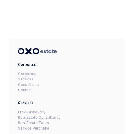
Corporate
Corporate
Services
Consultants
Contact
Services
Free Discovery
Real Estate Consultancy
Real Estate Tours
Service Purchase