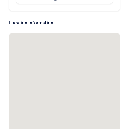
Location Information