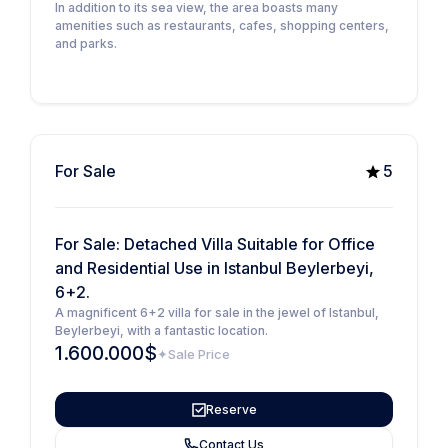
In addition to its sea view, the area boasts many
amenities such as restaurants, cafes, shopping centers,
and parks.
For Sale
5
For Sale: Detached Villa Suitable for Office
and Residential Use in Istanbul Beylerbeyi,
6+2.
A magnificent 6+2 villa for sale in the jewel of Istanbul,
Beylerbeyi, with a fantastic location.
1.600.000$
Sale Price
Reserve
Contact Us