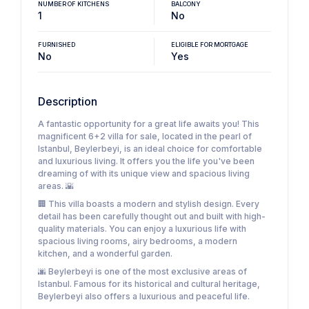
NUMBER OF KITCHENS
BALCONY
1
No
FURNISHED
ELIGIBLE FOR MORTGAGE
No
Yes
Description
A fantastic opportunity for a great life awaits you! This
magnificent 6+2 villa for sale, located in the pearl of
Istanbul, Beylerbeyi, is an ideal choice for comfortable
and luxurious living. It offers you the life you've been
dreaming of with its unique view and spacious living
areas. 🌇
🏢 This villa boasts a modern and stylish design. Every
detail has been carefully thought out and built with high-
quality materials. You can enjoy a luxurious life with
spacious living rooms, airy bedrooms, a modern
kitchen, and a wonderful garden.
🌆 Beylerbeyi is one of the most exclusive areas of
Istanbul. Famous for its historical and cultural heritage,
Beylerbeyi also offers a luxurious and peaceful life.