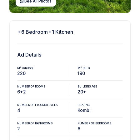
See All Photos
6 Bedroom
1 Kitchen
Ad Details
M² (GROSS)
M² (NET)
220
190
NUMBER OF ROOMS
BUILDING AGE
6+2
20+
NUMBER OF FLOORS/LEVELS
HEATING
4
Kombi
NUMBER OF BATHROOMS
NUMBER OF BEDROOMS
2
6