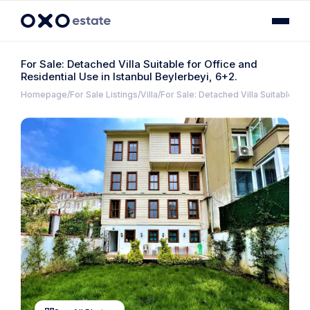
For Sale: Detached Villa Suitable for Office and
Residential Use in Istanbul Beylerbeyi, 6+2.
Homepage
For Sale Listings
Villa
For Sale: Detached Villa Suitable for