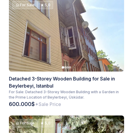
For Sale
5,0
Detached 3-Storey Wooden Building for Sale in
Beylerbeyi, Istanbul
For Sale: Detached 3-Storey Wooden Building with a Garden in
the Prime Location of Beylerbeyi, Üsküdar.
600.000$
Sale Price
For Sale
5,0