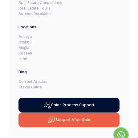
Real Estate Consultancy
Real Estate Tours
Service Purchase
Locations
Antalya
Istanbul
Muğla
Kocaeli
İzmir
Blog
Current Articles
Travel Guide
Sales Process Support
Support After Sale