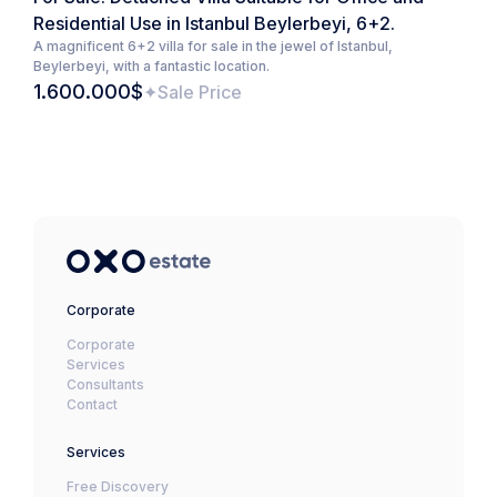
Residential Use in Istanbul Beylerbeyi, 6+2.
A magnificent 6+2 villa for sale in the jewel of Istanbul,
Beylerbeyi, with a fantastic location.
1.600.000$
Sale Price
Corporate
Corporate
Services
Consultants
Contact
Services
Free Discovery