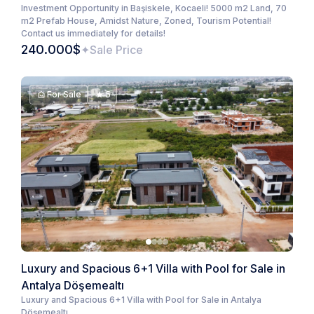
Investment Opportunity in Başiskele, Kocaeli! 5000 m2 Land, 70
m2 Prefab House, Amidst Nature, Zoned, Tourism Potential!
Contact us immediately for details!
240.000$
Sale Price
For Sale
5
Luxury and Spacious 6+1 Villa with Pool for Sale in
Antalya Döşemealtı
Luxury and Spacious 6+1 Villa with Pool for Sale in Antalya
Döşemealtı