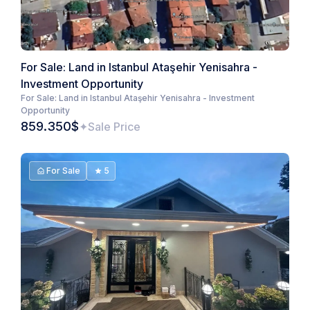
For Sale: Land in Istanbul Ataşehir Yenisahra -
Investment Opportunity
For Sale: Land in Istanbul Ataşehir Yenisahra - Investment
Opportunity
859.350$
Sale Price
For Sale
5