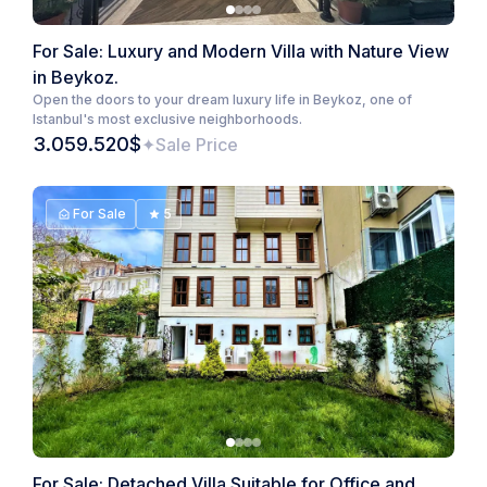
For Sale: Luxury and Modern Villa with Nature View
in Beykoz.
Open the doors to your dream luxury life in Beykoz, one of
Istanbul's most exclusive neighborhoods.
3.059.520$
Sale Price
For Sale
5
For Sale: Detached Villa Suitable for Office and