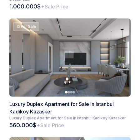
1.000.000$
Sale Price
For Sale
Luxury Duplex Apartment for Sale in Istanbul
Kadikoy Kazasker
Luxury Duplex Apartment for Sale in Istanbul Kadikoy Kazasker
560.000$
Sale Price