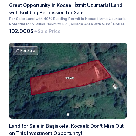
Great Opportunity in Kocaeli İzmit Uzuntarla! Land
with Building Permission for Sale
For Sale: Land with 40% Building Permit in Kocaeli İzmit Uzuntarla:
Potential for 2 Villas, 18km to E-5, Village Area with 90m² House
102.000$
Sale Price
For Sale
Land for Sale in Başiskele, Kocaeli: Don't Miss Out
on This Investment Opportunity!