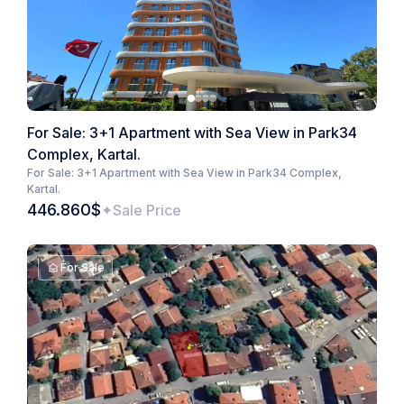
For Sale: 3+1 Apartment with Sea View in Park34
Complex, Kartal.
For Sale: 3+1 Apartment with Sea View in Park34 Complex,
Kartal.
446.860$
Sale Price
For Sale