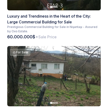
Luxury and Trendiness in the Heart of the City:
Large Commercial Building for Sale
Prestigious Commercial Building for Sale in Nişantaşı - Assured
by Oxo Estate.
60.000.000$
Sale Price
For Sale