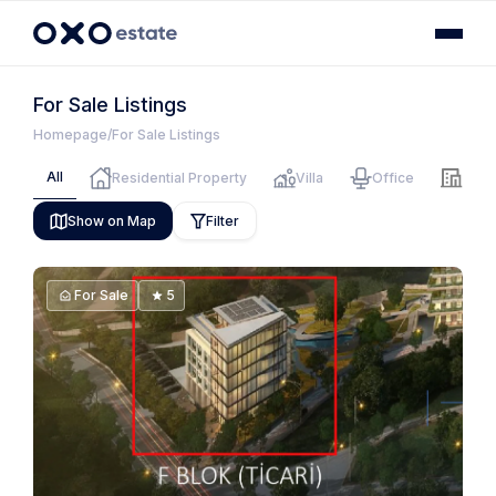
For Sale Listings
Homepage
For Sale Listings
All
Residential Property
Villa
Office
Hote
Show on Map
Filter
For Sale
5