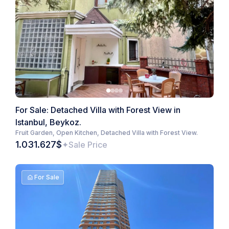
For Sale: Detached Villa with Forest View in
Istanbul, Beykoz.
Fruit Garden, Open Kitchen, Detached Villa with Forest View.
1.031.627$
Sale Price
For Sale