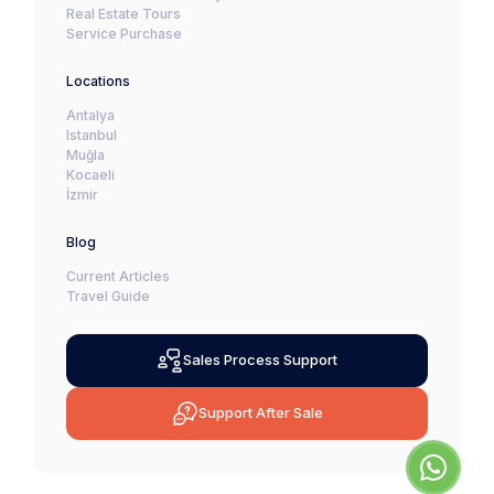
Real Estate Tours
Service Purchase
Locations
Antalya
Istanbul
Muğla
Kocaeli
İzmir
Blog
Current Articles
Travel Guide
Sales Process Support
Support After Sale