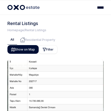
Rental Listings
Homepage
Rental Listings
All
Residential Property
Show on Map
Filter
For Rent