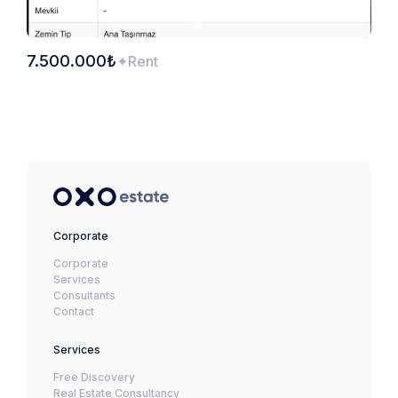
7.500.000₺
Rent
Corporate
Corporate
Services
Consultants
Contact
Services
Free Discovery
Real Estate Consultancy