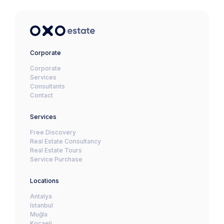
Corporate
Corporate
Services
Consultants
Contact
Services
Free Discovery
Real Estate Consultancy
Real Estate Tours
Service Purchase
Locations
Antalya
Istanbul
Muğla
Kocaeli