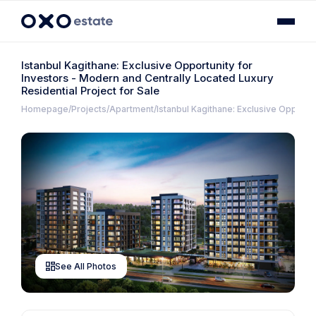
Istanbul Kagithane: Exclusive Opportunity for
Investors - Modern and Centrally Located Luxury
Residential Project for Sale
Homepage
Projects
Apartment
Istanbul Kagithane: Exclusive Opportun
See All Photos