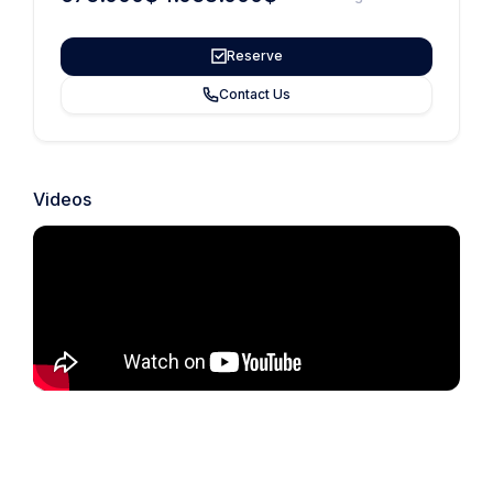
Reserve
Contact Us
Videos