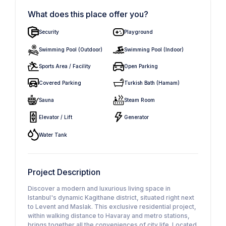
What does this place offer you?
Security
Playground
Swimming Pool (Outdoor)
Swimming Pool (Indoor)
Sports Area / Facility
Open Parking
Covered Parking
Turkish Bath (Hamam)
Sauna
Steam Room
Elevator / Lift
Generator
Water Tank
Project Description
Discover a modern and luxurious living space in
Istanbul's dynamic Kagithane district, situated right next
to Levent and Maslak. This exclusive residential project,
within walking distance to Havaray and metro stations,
brings together all the conveniences of city life. Located