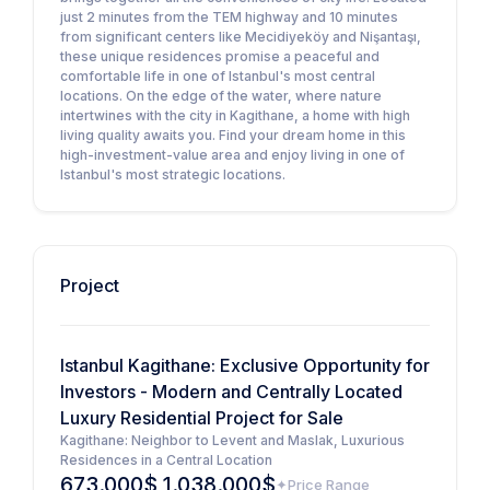
just 2 minutes from the TEM highway and 10 minutes
from significant centers like Mecidiyeköy and Nişantaşı,
these unique residences promise a peaceful and
comfortable life in one of Istanbul's most central
locations. On the edge of the water, where nature
intertwines with the city in Kagithane, a home with high
living quality awaits you. Find your dream home in this
high-investment-value area and enjoy living in one of
Istanbul's most strategic locations.
Project
Istanbul Kagithane: Exclusive Opportunity for
Investors - Modern and Centrally Located
Luxury Residential Project for Sale
Kagithane: Neighbor to Levent and Maslak, Luxurious
Residences in a Central Location
673.000$ 1.038.000$
Price Range