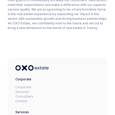
main goal is to continuously increase our customers' satisfaction,
meet their expectations and make a difference with our superior
service quality. We are progressing to be a transformative force
in the real estate experience by expanding our impact in the
sector with sustainable growth and strong business partnerships.
As OXO Estate, we confidently look to the future and set out to
bring a new dimension to the world of real estate in Turkey.
Corporate
Corporate
Services
Consultants
Contact
Services