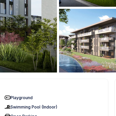
Playground
Swimming Pool (Indoor)