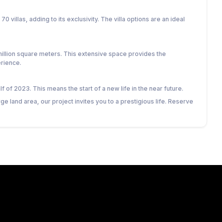
70 villas, adding to its exclusivity. The villa options are an ideal
 million square meters. This extensive space provides the
rience.
 of 2023. This means the start of a new life in the near future.
arge land area, our project invites you to a prestigious life. Reserve