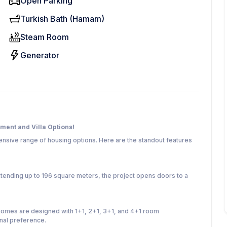
Open Parking
Turkish Bath (Hamam)
Steam Room
Generator
tment and Villa Options!
xtensive range of housing options. Here are the standout features
tending up to 196 square meters, the project opens doors to a
homes are designed with 1+1, 2+1, 3+1, and 4+1 room
onal preference.