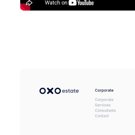
Corporate
Corporate
Services
Consultants
Contact