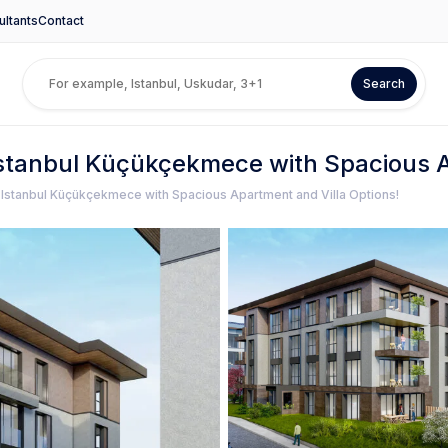
ltants
Contact
Search
 Istanbul Küçükçekmece with Spacious A
n Istanbul Küçükçekmece with Spacious Apartment and Villa Options!