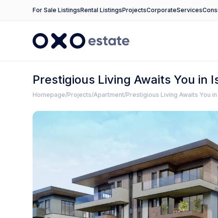
For Sale Listings
Rental Listings
Projects
Corporate
Services
Consu
Prestigious Living Awaits You in
Homepage
Projects
Apartment
Prestigious Living Awaits You i