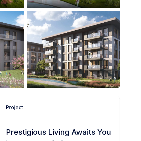
Project
Prestigious Living Awaits You