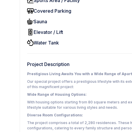
Sports Area / Facility
Covered Parking
Sauna
Elevator / Lift
Water Tank
Project Description
Prestigious Living Awaits You with a Wide Range of Apar
Our special project offers a prestigious lifestyle with its e
of this magnificent project:
Wide Range of Housing Options:
With housing options starting from 80 square meters and ex
lifestyle suitable for various living styles and needs.
Diverse Room Configurations:
The project comprises a total of 2,280 residences. These 
configurations, catering to every family structure and pers