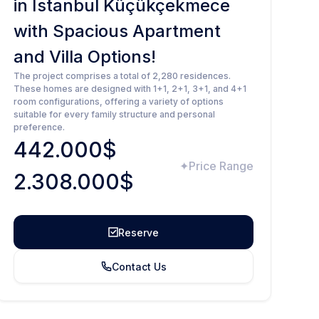
in Istanbul Küçükçekmece
with Spacious Apartment
and Villa Options!
The project comprises a total of 2,280 residences.
These homes are designed with 1+1, 2+1, 3+1, and 4+1
room configurations, offering a variety of options
suitable for every family structure and personal
preference.
442.000$
Price Range
2.308.000$
Reserve
Contact Us