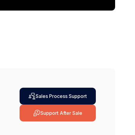
Sales Process Support
Support After Sale